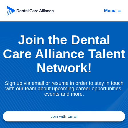
Menu
Join the Dental
Care Alliance Talent
Network!
Sign up via email or resume in order to stay in touch
with our team about upcoming career opportunities,
events and more.
Join with Email