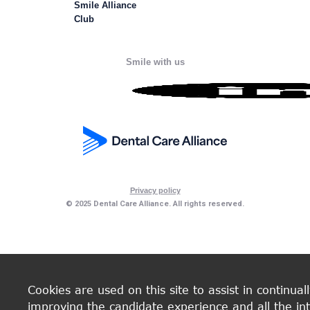
Smile Alliance
Club
Smile with us
Privacy policy
© 2025 Dental Care Alliance. All rights reserved.
Cookies are used on this site to assist in continual
improving the candidate experience and all the int