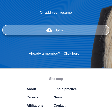
Or add your resume
backup
Upload
Already a member?
Click here.
Site map
About
Find a practice
Careers
News
Affiliations
Contact